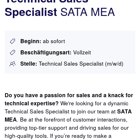
SATA MEA
Specialist
ab sofort
Beginn:
Vollzeit
Beschäftigungsart:
Technical Sales Specialist (m/w/d)
Stelle:
Do you have a passion for sales and a knack for
We're looking for a dynamic
technical expertise?
Technical Sales Specialist to join our team at
SATA
. Be at the forefront of customer interactions,
MEA
providing top-tier support and driving sales for our
high-quality tools. If you’re ready to make a