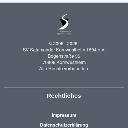
© 2006 -
2026
SV Salamander Kornwestheim 1894 e.V.
Bogenstraße 35
70806 Kornwestheim
Alle Rechte vorbehalten.
Rechtliches
Impressum
Datenschutzerklärung