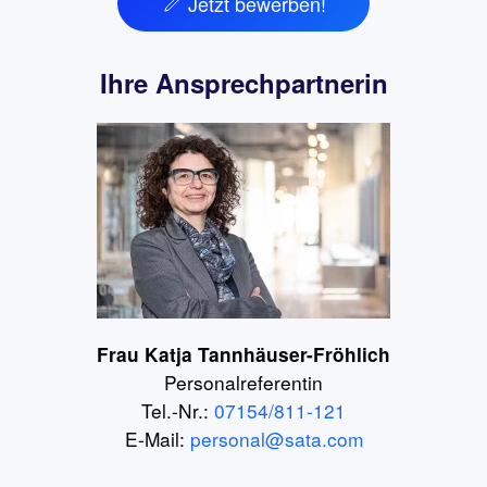
Jetzt bewerben!
Ihre Ansprechpartnerin
Frau Katja Tannhäuser-Fröhlich
Personalreferentin
Tel.-Nr.:
07154/811-121
E-Mail:
personal@sata.com