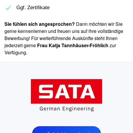
Ggf. Zertifikate
Sie fühlen sich angesprochen?
Dann möchten wir Sie
gerne kennenlernen und freuen uns auf ihre vollständige
Bewerbung! Für weiterführende Auskünfte steht Ihnen
jederzeit gerne
Frau Katja Tannhäuser-Fröhlich
zur
Verfügung.