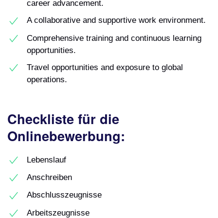
career advancement.
A collaborative and supportive work environment.
Comprehensive training and continuous learning
opportunities.
Travel opportunities and exposure to global
operations.
Checkliste für die
Onlinebewerbung:
Lebenslauf
Anschreiben
Abschlusszeugnisse
Arbeitszeugnisse