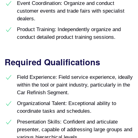
Event Coordination: Organize and conduct
customer events and trade fairs with specialist
dealers.
Product Training: Independently organize and
conduct detailed product training sessions.
Required Qualifications
Field Experience: Field service experience, ideally
within the tool or paint industry, particularly in the
Car Refinish Segment.
Organizational Talent: Exceptional ability to
coordinate tasks and schedules.
Presentation Skills: Confident and articulate
presenter, capable of addressing large groups and
various hierarchical levels.