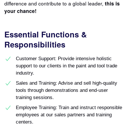
difference and contribute to a global leader,
this is
your chance!
Essential Functions &
Responsibilities
Customer Support: Provide intensive holistic
support to our clients in the paint and tool trade
industry.
Sales and Training: Advise and sell high-quality
tools through demonstrations and end-user
training sessions.
Employee Training: Train and instruct responsible
employees at our sales partners and training
centers.