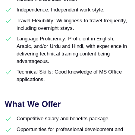
Independence: Independent work style.
Travel Flexibility: Willingness to travel frequently,
including overnight stays.
Language Proficiency: Proficient in English,
Arabic, and/or Urdu and Hindi, with experience in
delivering technical training content being
advantageous.
Technical Skills: Good knowledge of MS Office
applications.
What We Offer
Competitive salary and benefits package.
Opportunities for professional development and