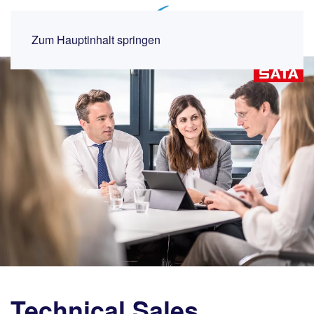
MENÜ
Zum Hauptinhalt springen
Technical Sales